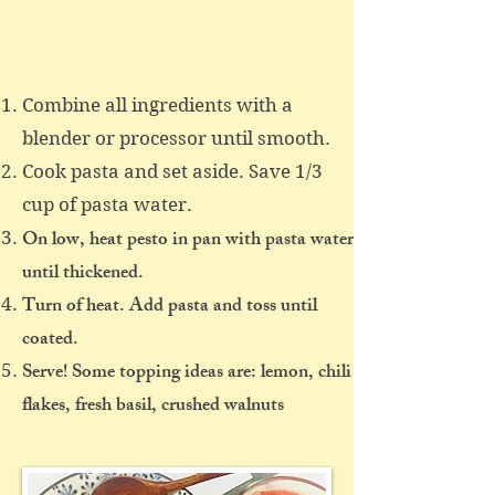
Combine all ingredients with a
blender or processor until smooth.
Cook pasta and set aside. Save 1/3
cup of pasta water.
On low, heat pesto in pan with pasta water
until thickened.
Turn of heat. Add pasta and toss until
coated.
Serve! Some topping ideas are: lemon, chili
flakes, fresh basil, crushed walnuts