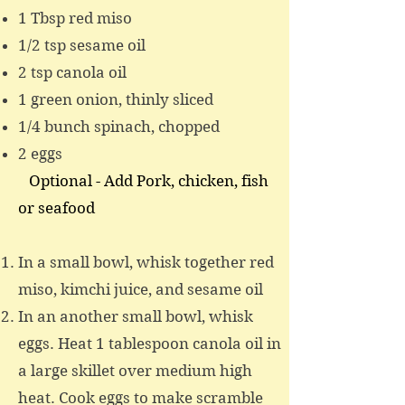
1 Tbsp red miso
1/2 tsp sesame oil
2 tsp canola oil
1 green onion, thinly sliced
1/4 bunch spinach, chopped
2 eggs
Optional - Add
Pork, c
hicken, fish
or
seafood
In a small bowl, whisk together red
miso, kimchi juice, and sesame oil
In an another small bowl, whisk
eggs. Heat 1 tablespoon canola oil in
a large skillet over medium high
heat. Cook eggs to make scramble