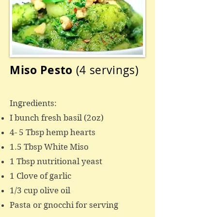
Miso Pesto
(4 servings)
Ingredients:
I bunch fresh basil (2oz)
4- 5 Tbsp hemp hearts
1.5 Tbsp White Miso
1 Tbsp nutritional yeast
1 Clove of garlic
1/3 cup olive oil
Pasta or gnocchi for serving