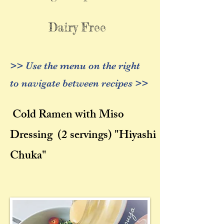
Dairy Free
>> Use the menu on the right
to navigate between recipes >>
Cold Ramen with Miso
Dressing
(2 servings) "
Hiyashi
Chuka"