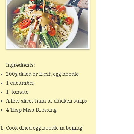
Ingredients:
200g dried or fresh egg noodle
1 cucumber
1 tomato
A few slices ham or chicken strips
4 Tbsp Miso Dressing ​
Cook dried egg noodle in boiling