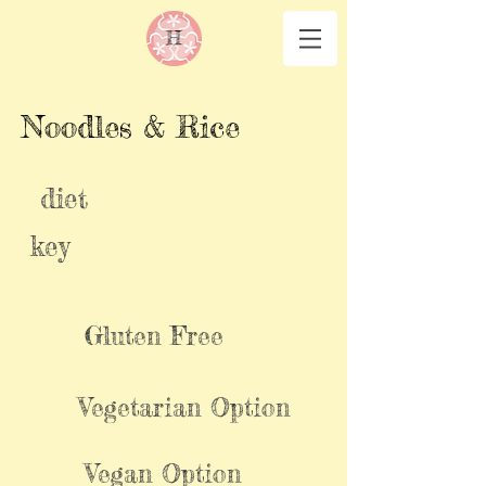
Noodles & Rice
diet
key
Gluten Free
Vegetarian Option
Vegan Option