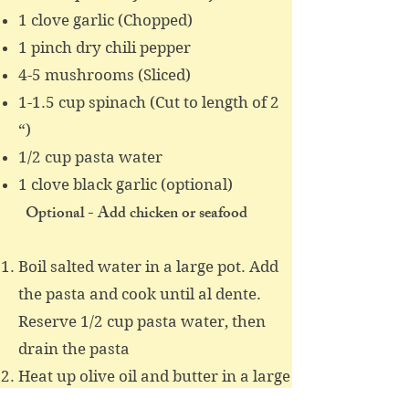
1 clove garlic (Chopped)
1 pinch dry chili pepper
4-5 mushrooms (Sliced)
1-1.5 cup spinach (Cut to length of 2
“)
1/2 cup pasta water
1 clove black garlic (optional)
Optional - Add chicken or seafood
Boil salted water in a large pot. Add
the pasta and cook until al dente.
Reserve 1/2 cup pasta water, then
drain the pasta
Heat up olive oil and butter in a large
skillet over medium hight heat. Add