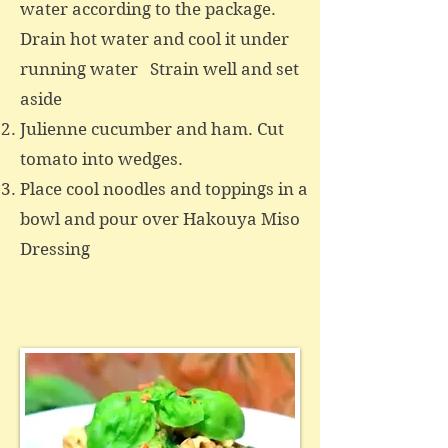
water according to the package.
Drain hot water and cool it under
running water Strain well and set
aside
Julienne cucumber and ham. Cut
tomato into wedges.
Place cool noodles and toppings in a
bowl and pour over Hakouya Miso
Dressing