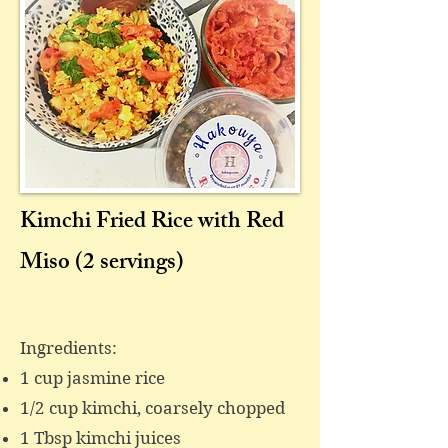
Kimchi Fried Rice with Red
Miso
(2 servings)
​Ingredients:
1 cup jasmine rice
1/2 cup kimchi, coarsely chopped
1 Tbsp kimchi juices