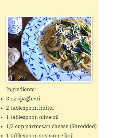
Ingredients:
8 oz spaghetti
2 tablespoon butter
1 tablespoon olive oil
1/2 cup parmesan cheese (Shredded)
1 tablespoon soy sauce koji