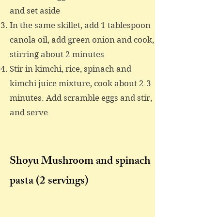
and set aside
In the same skillet, add 1 tablespoon
canola oil, add green onion and cook,
stirring about 2 minutes
Stir in kimchi, rice, spinach and
kimchi juice mixture, cook about 2-3
minutes. Add scramble eggs and stir,
and serve
Shoyu Mushroom and spinach
pasta
(2 servings)