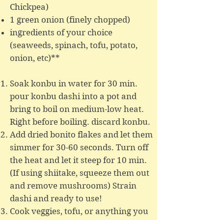
Chickpea)
1 green onion (finely chopped)​
ingredients of your choice
(seaweeds, spinach, tofu, potato,
onion, etc)**
Soak konbu in water for 30 min.
pour konbu dashi into a pot and
bring to boil on medium-low heat.
Right before boiling. discard konbu.
Add dried bonito flakes and let them
simmer for 30-60 seconds. Turn off
the heat and let it steep for 10 min.
(If using shiitake, squeeze them out
and remove mushrooms) Strain
dashi and ready to use!
Cook veggies, tofu, or anything you