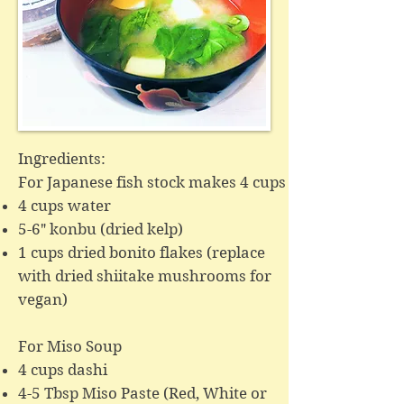
Ingredients:
For Japanese fish stock makes 4 cups
4 cups water
"
5-6
konbu (dried kelp)
1 cups dried bonito flakes (replace
with dried shiitake mushrooms for
vegan)
For Miso Soup
4 cups dashi
4-5 Tbsp Miso Paste (Red, White or