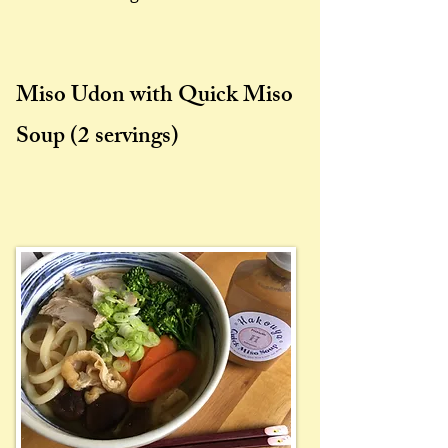
Miso Udon with Quick Miso
Soup
(2 servings)