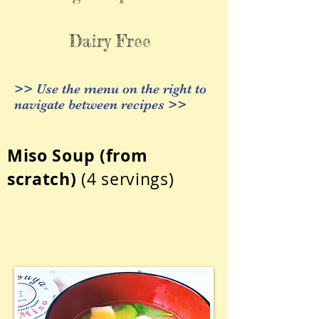
Dairy Free
>> Use the menu on the right to
navigate between recipes >>
Miso Soup
(from
scratch)
(4 servings)