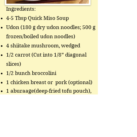
Ingredients:
4-5 Tbsp Quick Miso Soup
Udon (180 g dry udon noodles; 500 g
frozen/boiled udon noodles)
4 shiitake mushroom, wedged
1/2 carrot (Cut into 1/8” diagonal
slices)
1/2 bunch broccolini
1 chicken breast or pork (optional)
1 aburaage(deep-fried tofu pouch),
julienned
1 green onion, sliced finely
Boil water in a large pot. Add dry
noodle and cook until al dente. Cook