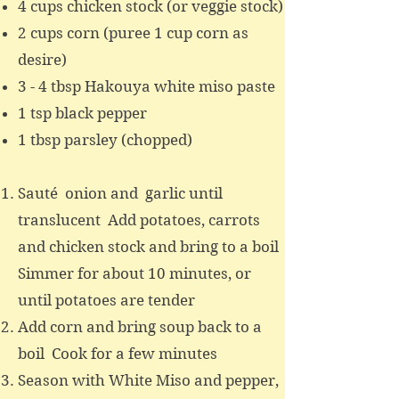
4 cups chicken stock (or veggie stock)
2 cups corn (puree 1 cup corn as
desire)
3 - 4 tbsp Hakouya white miso paste
1 tsp black pepper
1 tbsp parsley (chopped)
Sauté onion and garlic until
translucent Add potatoes, carrots
and chicken stock and bring to a boil
Simmer for about 10 minutes, or
until potatoes are tender
Add corn and bring soup back to a
boil Cook for a few minutes
Season with White Miso and pepper,