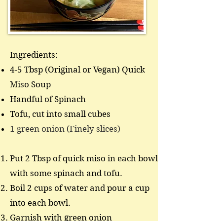
Ingredients:
4-5 Tbsp (Original or Vegan) Quick
Miso Soup
Handful of Spinach
Tofu, cut into small cubes
1 green onion (Finely slices)
Put 2 Tbsp of quick miso in each bowl
with some spinach and tofu.
Boil 2 cups of water and pour a cup
into each bowl.
Garnish with green onion