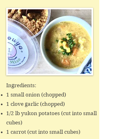
Ingredients:
1 small onion (chopped)
1 clove garlic (chopped)
1/2 lb yukon potatoes (cut into small
cubes)
1 carrot (cut into small cubes)