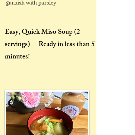
garnish with parsley
Easy, Quick Miso Soup
(2
servings) -- Ready in less than 5
minutes!