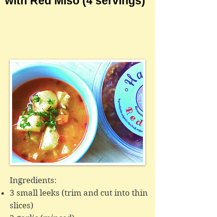
with Red Miso
(4 servings)
Ingredients:
3 small leeks (trim and cut into thin
slices)