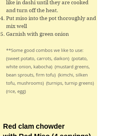
like in dashi until they are cooked
and turn off the heat.
Put miso into the pot thoroughly and
mix well
Garnish with green onion
**Some good combos we like to use:
(sweet potato, carrots, daikon) (potato,
white onion, kabocha) (mustard greens,
bean sprouts, firm tofu) (kimchi, silken
tofu, mushrooms) (turnips, turnip greens)
(rice, egg)
Red clam chowder