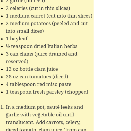
2 garlic (minced)
2 celeries (cut in thin slices)
1 medium carrot (cut into thin slices)
2 medium potatoes (peeled and cut
into small dices)
1 bayleaf
½ teaspoon dried Italian herbs
3 can clams (juice drained and
reserved)
12 oz bottle clam juice
28 oz can tomatoes (diced)
4 tablespoon red miso paste
1 teaspoon fresh parsley (chopped)
In a medium pot, sauté leeks and
garlic with vegetable oil until
translucent. Add carrots, celery,
diced tomato, clam juice (from can