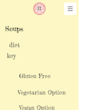
Soups
diet
key
Gluten Free
Vegetarian Option
Vegan Option