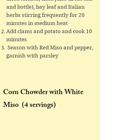
and bottle), bay leaf and Italian
herbs stirring frequently for 20
minutes in medium heat
Add clams and potato and cook 10
minutes
Season with Red Miso and pepper,
garnish with parsley
Corn Chowder with White
Miso
(4 servings)