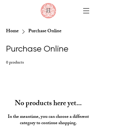
Home
Purchase Online
Purchase Online
0 products
No products here yet...
In the meantime, you can choose a different
category to continue shopping.